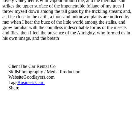
lovely valley teems with vapour around me, and the meridian sun
strikes the upper surface of the impenetrable foliage of my trees.I
throw myself down among the tall grass by the trickling stream; and,
as I lie close to the earth, a thousand unknown plants are noticed by
me: when I hear the buzz of the little world among the stalks, and
grow familiar with the countless indescribable forms of the insects
and flies, then I feel the presence of the Almighty, who formed us in
his own image, and the breath
Client
The Car Rental Co
Skills
Photography / Media Production
Website
Goodlayers.com
Tags
Business Card
Share