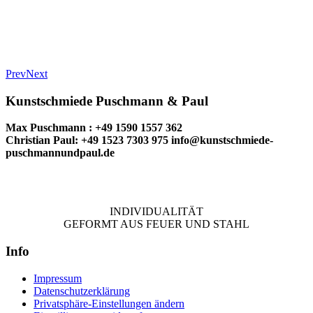
Prev
Next
Kunstschmiede Puschmann & Paul
Max Puschmann : +49 1590 1557 362
Christian Paul: +49 1523 7303 975
info@kunstschmiede-
puschmannundpaul.de
INDIVIDUALITÄT
GEFORMT AUS FEUER UND STAHL
Info
Impressum
Datenschutzerklärung
Privatsphäre-Einstellungen ändern