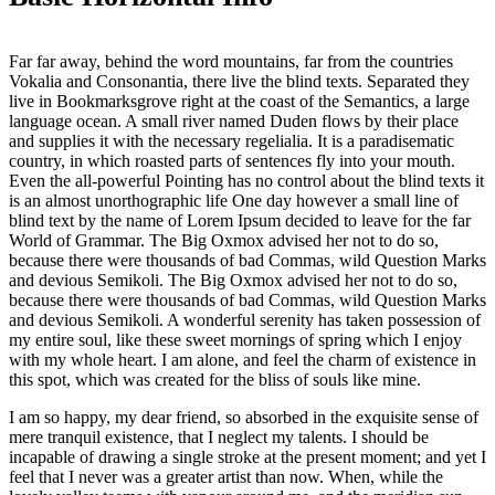
Far far away, behind the word mountains, far from the countries
Vokalia and Consonantia, there live the blind texts. Separated they
live in Bookmarksgrove right at the coast of the Semantics, a large
language ocean. A small river named Duden flows by their place
and supplies it with the necessary regelialia. It is a paradisematic
country, in which roasted parts of sentences fly into your mouth.
Even the all-powerful Pointing has no control about the blind texts it
is an almost unorthographic life One day however a small line of
blind text by the name of Lorem Ipsum decided to leave for the far
World of Grammar. The Big Oxmox advised her not to do so,
because there were thousands of bad Commas, wild Question Marks
and devious Semikoli. The Big Oxmox advised her not to do so,
because there were thousands of bad Commas, wild Question Marks
and devious Semikoli. A wonderful serenity has taken possession of
my entire soul, like these sweet mornings of spring which I enjoy
with my whole heart. I am alone, and feel the charm of existence in
this spot, which was created for the bliss of souls like mine.
I am so happy, my dear friend, so absorbed in the exquisite sense of
mere tranquil existence, that I neglect my talents. I should be
incapable of drawing a single stroke at the present moment; and yet I
feel that I never was a greater artist than now. When, while the