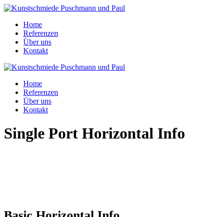
Home
Referenzen
Über uns
Kontakt
Home
Referenzen
Über uns
Kontakt
Single Port Horizontal Info
Basic Horizontal Info